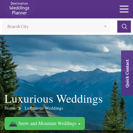
×
Search City
Luxurious Weddings
Home
Luxurious Weddings
Snow and Mountain Weddings