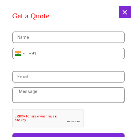
Get a Quote