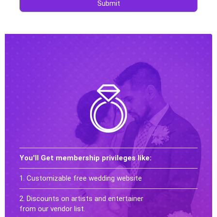
Submit
You'll Get membership privileges like:
1. Customizable free wedding website
2. Discounts on artists and entertainer
from our vendor list.