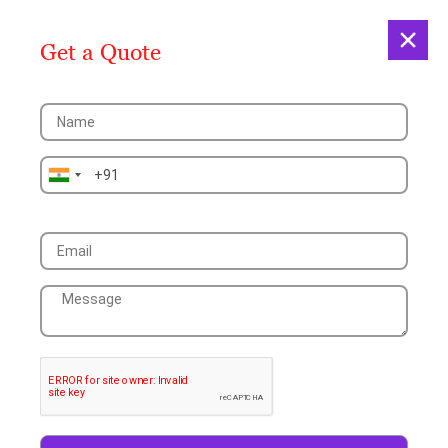
Get a Quote