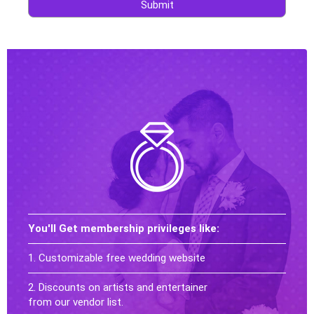
Submit
You'll Get membership privileges like:
1. Customizable free wedding website
2. Discounts on artists and entertainer
from our vendor list.