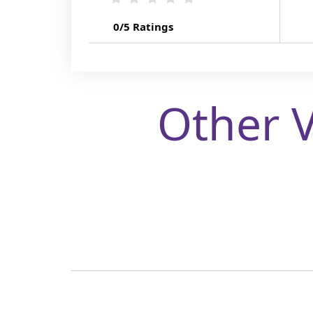
0/5 Ratings
Other 