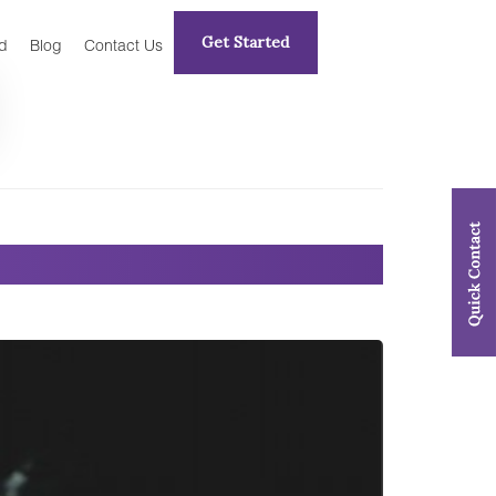
Get Started
d
Blog
Contact Us