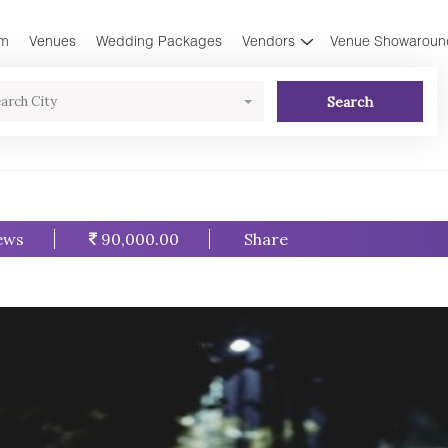
am
Venues
Wedding Packages
Vendors
Venue Showaroun
Search
arch City
ews
90,000.00
Share