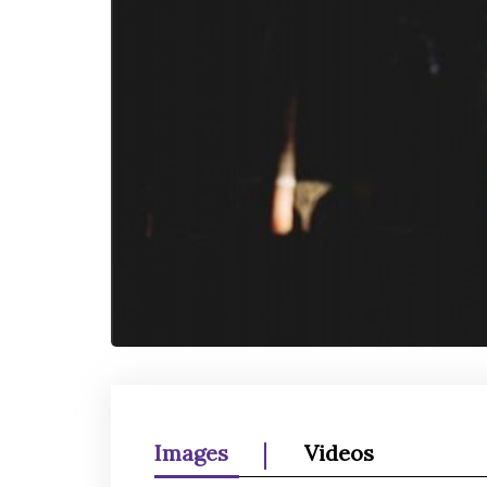
Images
Videos