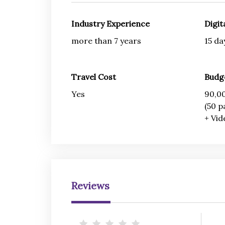
Industry Experience
Digit
more than 7 years
15 da
Travel Cost
Budg
Yes
90,00
(50 p
+ Vid
Reviews