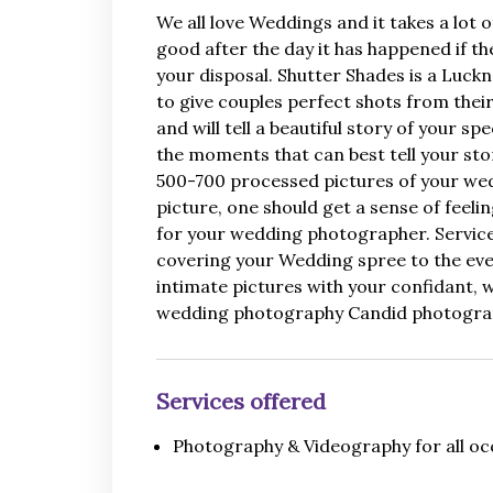
We all love Weddings and it takes a lot
good after the day it has happened if t
your disposal. Shutter Shades is a Luck
to give couples perfect shots from the
and will tell a beautiful story of your 
the moments that can best tell your sto
500-700 processed pictures of your weddi
picture, one should get a sense of feel
for your wedding photographer. Services
covering your Wedding spree to the even
intimate pictures with your confidant,
wedding photography Candid photograp
Services offered
Photography & Videography for all oc