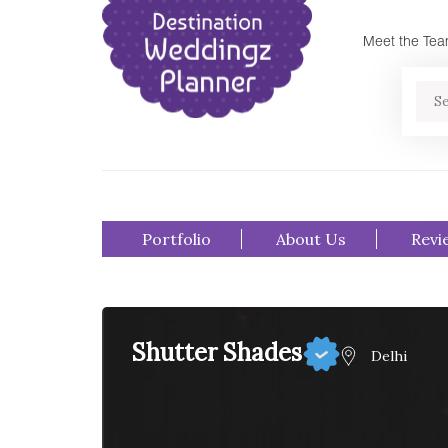
Meet the Te
Se
Portfolio
About Us
Revi
Shutter Shades
Delhi