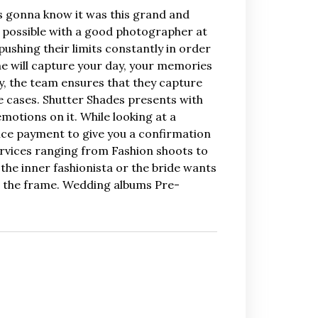
™s gonna know it was this grand and
e possible with a good photographer at
ushing their limits constantly in order
e will capture your day, your memories
hy, the team ensures that they capture
e cases. Shutter Shades presents with
motions on it. While looking at a
ance payment to give you a confirmation
ervices ranging from Fashion shoots to
the inner fashionista or the bride wants
n the frame. Wedding albums Pre-