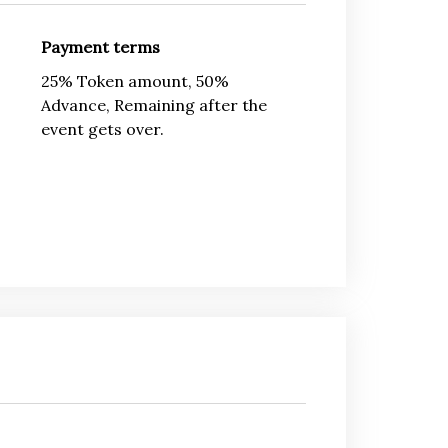
Payment terms
25% Token amount, 50%
Advance, Remaining after the
event gets over.