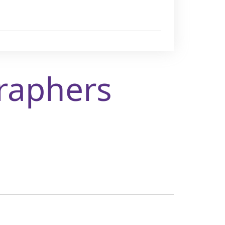
raphers