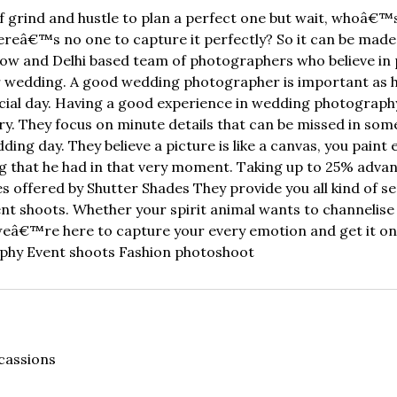
 of grind and hustle to plan a perfect one but wait, whoâ€
hereâ€™s no one to capture it perfectly? So it can be mad
now and Delhi based team of photographers who believe in p
ir wedding. A good wedding photographer is important as h
special day. Having a good experience in wedding photograp
ry. They focus on minute details that can be missed in som
ng day. They believe a picture is like a canvas, you paint e
ing that he had in that very moment. Taking up to 25% adv
 offered by Shutter Shades They provide you all kind of s
t shoots. Whether your spirit animal wants to channelise 
 weâ€™re here to capture your every emotion and get it o
hy Event shoots Fashion photoshoot
cassions