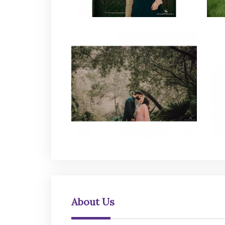
About Us