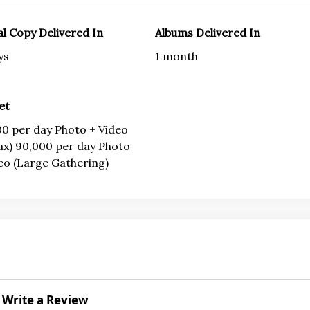
al Copy Delivered In
Albums Delivered In
ys
1 month
et
0 per day Photo + Video
ax) 90,000 per day Photo
eo (Large Gathering)
Write a Review