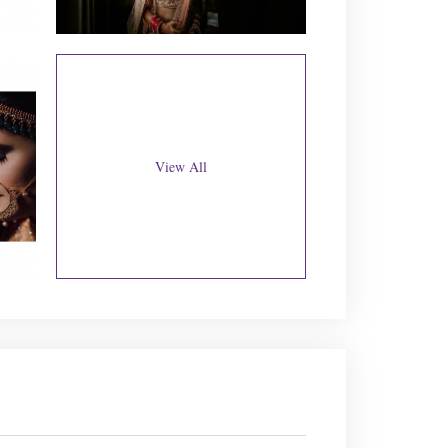
View All