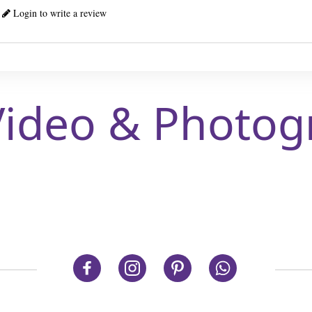
Login to write a review
Video & Photog