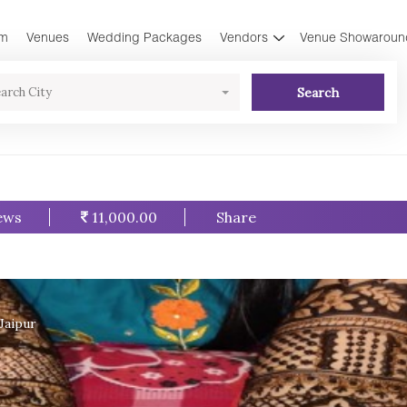
am
Venues
Wedding Packages
Vendors
Venue Showaroun
Search
arch City
ews
11,000.00
Share
Jaipur