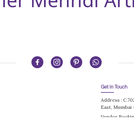
Get in Touch
Address : C.70
East, Mumbai -
Vendor Bookin
ons
Email:
info@de