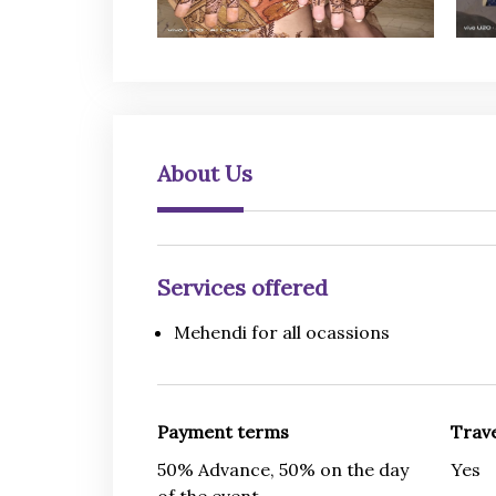
About Us
Services offered
Mehendi for all ocassions
Payment terms
Trave
50% Advance, 50% on the day
Yes