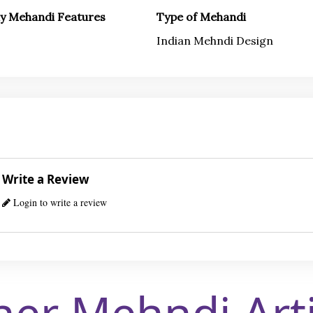
ly Mehandi Features
Type of Mehandi
Indian Mehndi Design
Write a Review
Login to write a review
her Mehndi Arti