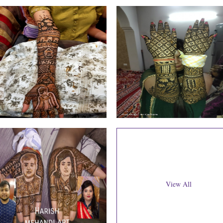
View All