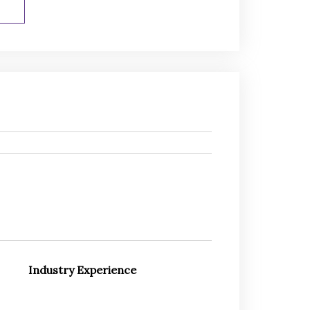
Industry Experience