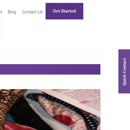
Get Started
d
Blog
Contact Us