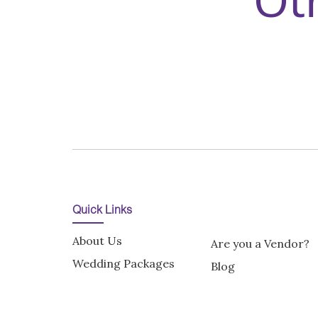
Quick Links
About Us
Are you a Vendor?
Wedding Packages
Blog
Enquire Now
Terms and Conditi
Terms of Use