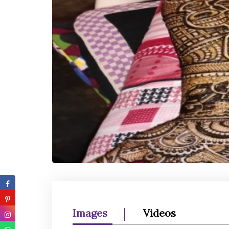
Images
Videos