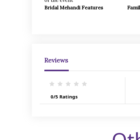
of the event
Bridal Mehandi Features
Fami
Reviews
0/5 Ratings
Ot