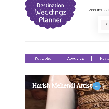
Meet the Te
Se
Portfolio
About Us
Revi
Harish Mehendi Artist