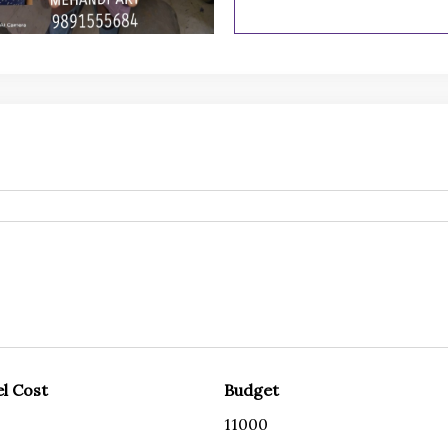
l Cost
Budget
11000