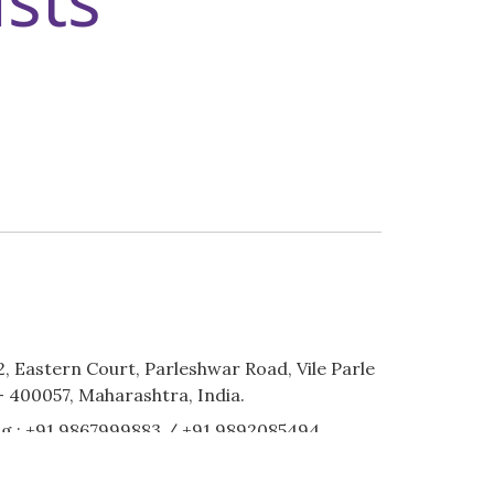
2, Eastern Court, Parleshwar Road, Vile Parle
 400057, Maharashtra, India.
g :
+91 9867999883
/
+91 9892085494
stinationweddingzplanner.com