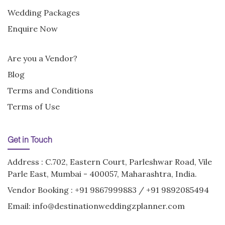
Wedding Packages
Enquire Now
Are you a Vendor?
Blog
Terms and Conditions
Terms of Use
Get in Touch
Address : C.702, Eastern Court, Parleshwar Road, Vile
Parle East, Mumbai - 400057, Maharashtra, India.
Vendor Booking :
+91 9867999883
/
+91 9892085494
Email:
info@destinationweddingzplanner.com