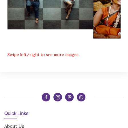
Swipe left/right to see more images
Quick Links
About Us