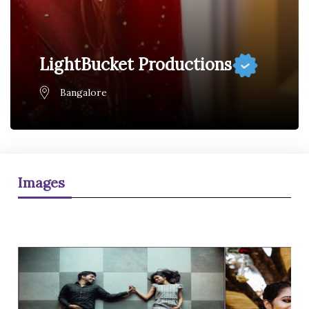
LightBucket Productions
Bangalore
Images