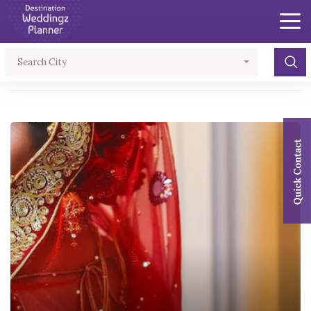
×
Search City