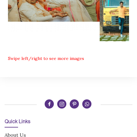
Swipe left/right to see more images
Quick Links
About Us