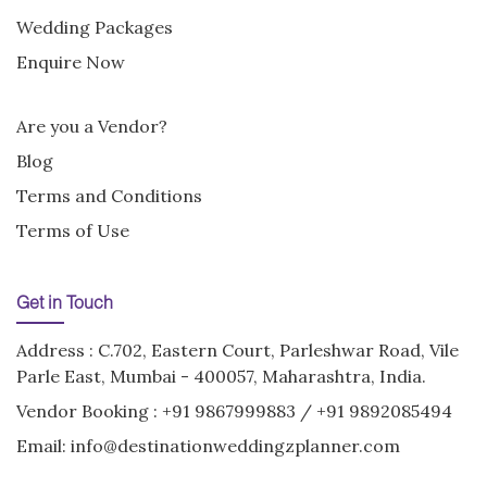
Wedding Packages
Enquire Now
Are you a Vendor?
Blog
Terms and Conditions
Terms of Use
Get in Touch
Address : C.702, Eastern Court, Parleshwar Road, Vile
Parle East, Mumbai - 400057, Maharashtra, India.
Vendor Booking :
+91 9867999883
/
+91 9892085494
Email:
info@destinationweddingzplanner.com