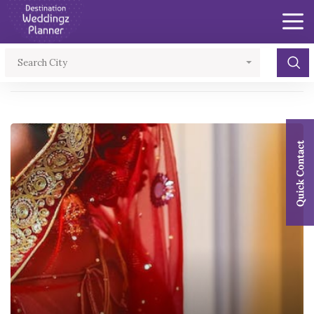
×
Search City