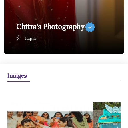
Chitra's Photography
Jaipur
Images