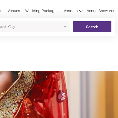
am
Venues
Wedding Packages
Vendors
Venue Showaroun
Search
arch City