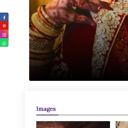
Images