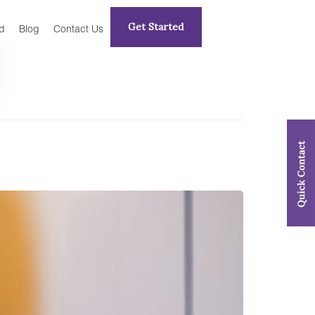
Get Started
d
Blog
Contact Us