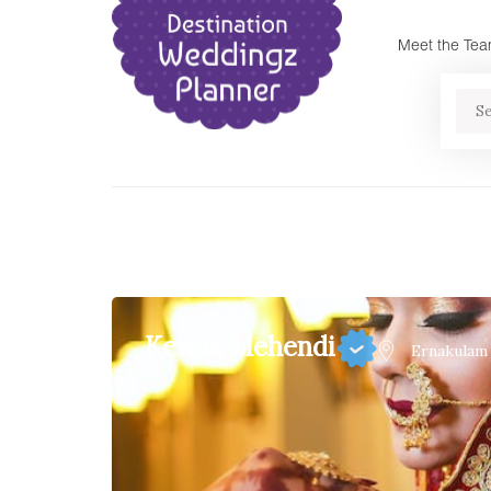
Meet the Te
Se
Kerela Mehendi
Ernakulam