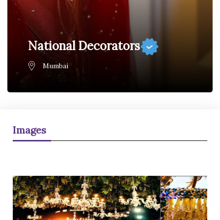
National Decorators
Mumbai
Images