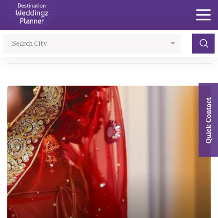
×
Search City