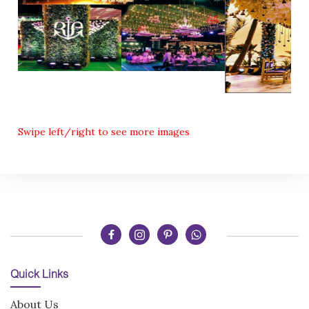
Swipe left/right to see more images
Quick Links
About Us