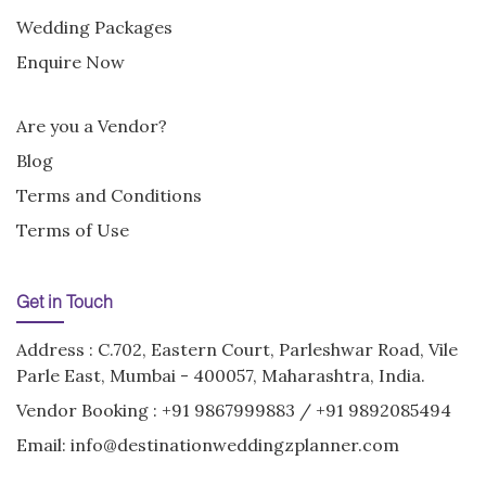
Wedding Packages
Enquire Now
Are you a Vendor?
Blog
Terms and Conditions
Terms of Use
Get in Touch
Address : C.702, Eastern Court, Parleshwar Road, Vile
Parle East, Mumbai - 400057, Maharashtra, India.
Vendor Booking :
+91 9867999883
/
+91 9892085494
Email:
info@destinationweddingzplanner.com